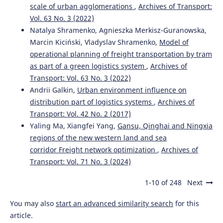
scale of urban agglomerations
,
Archives of Transport:
Vol. 63 No. 3 (2022)
Natalya Shramenko, Agnieszka Merkisz-Guranowska,
Marcin Kiciński, Vladyslav Shramenko,
Model of
operational planning of freight transportation by tram
as part of a green logistics system
,
Archives of
Transport: Vol. 63 No. 3 (2022)
Andrii Galkin,
Urban environment influence on
distribution part of logistics systems
,
Archives of
Transport: Vol. 42 No. 2 (2017)
Yaling Ma, Xiangfei Yang,
Gansu, Qinghai and Ningxia
regions of the new western land and sea
corridor Freight network optimization
,
Archives of
Transport: Vol. 71 No. 3 (2024)
1-10 of 248
Next
You may also
start an advanced similarity search
for this
article.