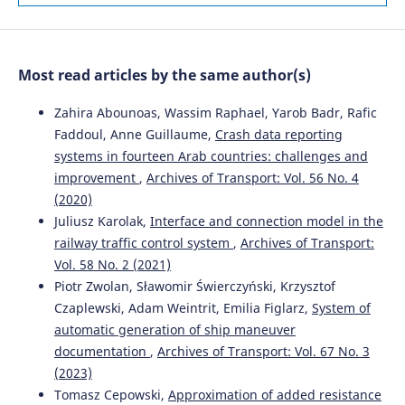
Ontology-Based Framework.
Sustainability, 18(1), 100.
10.3390/su18010100
Most read articles by the same author(s)
Lingzhen Zhang, Ke Wang
(2025)
Two-Stage Bi-Objective Stochastic Models for Supplier
Zahira Abounoas, Wassim Raphael, Yarob Badr, Rafic
Selection and Order Allocation Under Uncertainty.
Faddoul, Anne Guillaume,
Crash data reporting
Systems, 14(1), 23.
systems in fourteen Arab countries: challenges and
10.3390/systems14010023
improvement
,
Archives of Transport: Vol. 56 No. 4
(2020)
Juliusz Karolak,
Interface and connection model in the
Juan Su, Tong Shen, Fuli Tang, Xue You, Qingling He,
railway traffic control system
,
Archives of Transport:
Xiaojuan Lu, Yikang Li, Shenglin Luo
(2026)
Vol. 58 No. 2 (2021)
Recognizing Risk Driving Behaviors with an Improved
Crested Porcupine Optimizer and XGBoost.
Sustainability,
Piotr Zwolan, Sławomir Świerczyński, Krzysztof
18(6), 2804.
Czaplewski, Adam Weintrit, Emilia Figlarz,
System of
10.3390/su18062804
automatic generation of ship maneuver
documentation
,
Archives of Transport: Vol. 67 No. 3
(2023)
Tomasz Cepowski,
Approximation of added resistance