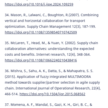
https://doi.org/10.1016/j.ijpe.2024.109259
34. Mason, R., Lalwani, C., Boughton, R.(2007). Combining
vertical and horizontal collaboration for transport
optimization. Supply Chain Management 12(3), 187-199.
https://doi.org/10.1108/13598540710742509
35. McLaren, T., Head, M., & Yuan, Y. (2002). Supply chain
collaboration alternatives: understanding the expected
costs and benefits. Internet research, 12(4), 348-364.
https://doi.org/10.1108/10662240210438416
36. Mishra, S., Sahu, A. K., Datta, S., & Mahapatra, S. S.
(2015). Application of fuzzy integrated MULTIMOORA
method towards supplier/partner selection in agile supply
chain. International Journal of Operational Research, 22(4),
466-514.
https://doi.org/10.1504/ijor.2015.068562
37. Momena, A. F., Mandal, S., Gazi, K. H., Giri, B. C., &