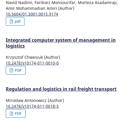
Navid Nadimi, Fariborz Monsourifar, Morteza Asadamraji,
Amir Mohammadian Amiri (Author)
10.5604/01.3001.0015.9174
pdf
Integrated computer system of management in
logistics
Krzysztof Chwesiuk (Author)
10.2478/v10174-011-0010-0
PDF
Regulation and logistics in rail freight transport
Mirosław Antonowicz (Author)
10.2478/v10174-011-0018-5
PDF