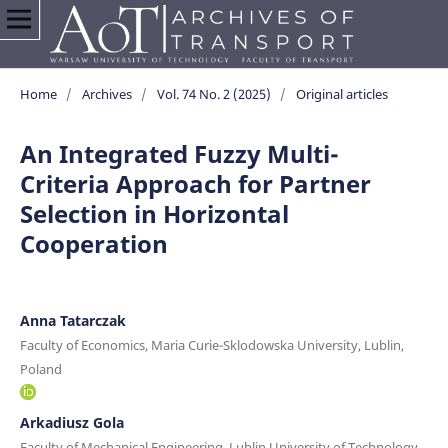
Home
/
Archives
/
Vol. 74 No. 2 (2025)
/
Original articles
An Integrated Fuzzy Multi-
Criteria Approach for Partner
Selection in Horizontal
Cooperation
Anna Tatarczak
Faculty of Economics, Maria Curie-Sklodowska University, Lublin,
Poland
Arkadiusz Gola
Faculty of Mechanical Engineering, Lublin University of Technology,