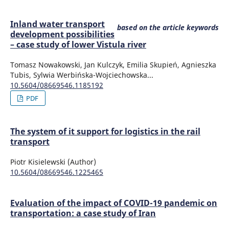
Inland water transport
based on the article keywords
development possibilities
– case study of lower Vistula river
Tomasz Nowakowski, Jan Kulczyk, Emilia Skupień, Agnieszka
Tubis, Sylwia Werbińska-Wojciechowska...
10.5604/08669546.1185192
PDF
The system of it support for logistics in the rail
transport
Piotr Kisielewski (Author)
10.5604/08669546.1225465
Evaluation of the impact of COVID-19 pandemic on
transportation: a case study of Iran