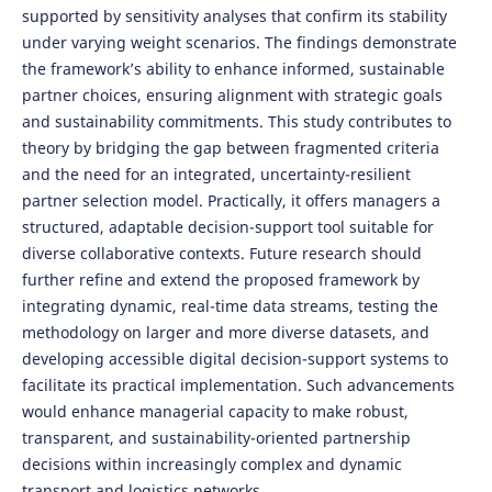
supported by sensitivity analyses that confirm its stability
under varying weight scenarios. The findings demonstrate
the framework’s ability to enhance informed, sustainable
partner choices, ensuring alignment with strategic goals
and sustainability commitments. This study contributes to
theory by bridging the gap between fragmented criteria
and the need for an integrated, uncertainty-resilient
partner selection model. Practically, it offers managers a
structured, adaptable decision-support tool suitable for
diverse collaborative contexts. Future research should
further refine and extend the proposed framework by
integrating dynamic, real-time data streams, testing the
methodology on larger and more diverse datasets, and
developing accessible digital decision-support systems to
facilitate its practical implementation. Such advancements
would enhance managerial capacity to make robust,
transparent, and sustainability-oriented partnership
decisions within increasingly complex and dynamic
transport and logistics networks.