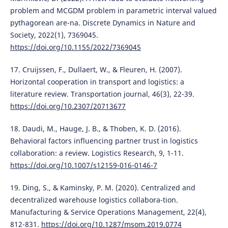
problem and MCGDM problem in parametric interval valued
pythagorean are-na. Discrete Dynamics in Nature and
Society, 2022(1), 7369045.
https://doi.org/10.1155/2022/7369045
17. Cruijssen, F., Dullaert, W., & Fleuren, H. (2007).
Horizontal cooperation in transport and logistics: a
literature review. Transportation journal, 46(3), 22-39.
https://doi.org/10.2307/20713677
18. Daudi, M., Hauge, J. B., & Thoben, K. D. (2016).
Behavioral factors influencing partner trust in logistics
collaboration: a review. Logistics Research, 9, 1-11.
https://doi.org/10.1007/s12159-016-0146-7
19. Ding, S., & Kaminsky, P. M. (2020). Centralized and
decentralized warehouse logistics collabora-tion.
Manufacturing & Service Operations Management, 22(4),
812-831.
https://doi.org/10.1287/msom.2019.0774