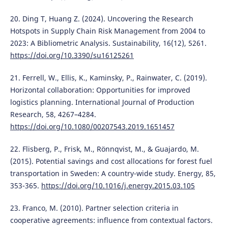
20. Ding T, Huang Z. (2024). Uncovering the Research
Hotspots in Supply Chain Risk Management from 2004 to
2023: A Bibliometric Analysis. Sustainability, 16(12), 5261.
https://doi.org/10.3390/su16125261
21. Ferrell, W., Ellis, K., Kaminsky, P., Rainwater, C. (2019).
Horizontal collaboration: Opportunities for improved
logistics planning. International Journal of Production
Research, 58, 4267–4284.
https://doi.org/10.1080/00207543.2019.1651457
22. Flisberg, P., Frisk, M., Rönnqvist, M., & Guajardo, M.
(2015). Potential savings and cost allocations for forest fuel
transportation in Sweden: A country-wide study. Energy, 85,
353-365.
https://doi.org/10.1016/j.energy.2015.03.105
23. Franco, M. (2010). Partner selection criteria in
cooperative agreements: influence from contextual factors.