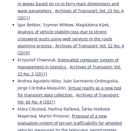
in waves based on ro-ro ferry main dimensions and
wave parameters
,
Archives of Transport: Vol. 23 No. 4
(2011)
Igor Betkier, Szymon Mitkow, Magdalena Kijek,
Analysis of vehicle stability loss due to strong
crosswind gusts using web services in the route
planning process
,
Archives of Transport: Vol. 52 No. 4
(2019)
Krzysztof Chwesiuk,
Integrated computer system of
management in logistics
,
Archives of Transport: Vol.
23 No. 2 (2011)
Andrea Agudelo-Vélez, Iván Sarmiento-Ordosgoitia,
Jorge Córdoba-Maquilón,
Virtual reality as a new tool
for transport data collection
,
Archives of Transport:
Vol. 60 No. 4 (2021)
Klára Cibulová, Pavlína Račková, Šárka Hošková-
Mayerová, Martin Priesner,
Proposal of a new
evaluation system of terrain trafficability for wheeled
vehicles measured by the telescopic penetrometer
,