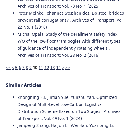
Archives of Transport: Vol. 73 No. 1 (2025)
Peter Meinke, Johannes Stephanides,
Do steel bridges
prevent rail corrugations?
,
Archives of Transport: Vol.
22 No. 1 (2010)
Michał Opala,
Study of the derailment safety index
Y/Q of the low-floor tram bogies with different types
of guidance of independently rotating wheels
,
Archives of Transport: Vol. 38 No. 2 (2016)
<<
<
5
6
7
8
9
10
11
12
13
14
>
>>
Similar Articles
Zhongning Fu, Jintian Yue, Yunzhu Yan,
Optimized
Design of Multi-Level Low-Carbon Logistics
Distribution Scheme Based on Two Stages
,
Archives
of Transport: Vol. 69 No. 1 (2024)
Jianpeng Zhang, Haijun Li, Wei Han, Yuanping Li,