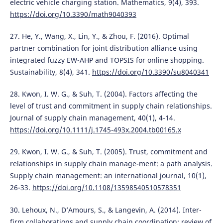
electric vehicle charging station. Mathematics, 9(4), 393.
https://doi.org/10.3390/math9040393
27. He, Y., Wang, X., Lin, Y., & Zhou, F. (2016). Optimal
partner combination for joint distribution alliance using
integrated fuzzy EW-AHP and TOPSIS for online shopping.
Sustainability, 8(4), 341.
https://doi.org/10.3390/su8040341
28. Kwon, I. W. G., & Suh, T. (2004). Factors affecting the
level of trust and commitment in supply chain relationships.
Journal of supply chain management, 40(1), 4-14.
https://doi.org/10.1111/j.1745-493x.2004.tb00165.x
29. Kwon, I. W. G., & Suh, T. (2005). Trust, commitment and
relationships in supply chain manage-ment: a path analysis.
Supply chain management: an international journal, 10(1),
26-33.
https://doi.org/10.1108/13598540510578351
30. Lehoux, N., D’Amours, S., & Langevin, A. (2014). Inter-
firm collaborations and supply chain coordination: review of