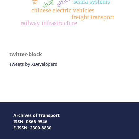
shap
scada systems
chinese electric vehicles
freight transport
railway infrastructure
twitter-block
Tweets by XDevelopers
Archives of Transport
ISSN: 0866-9546
E-ISSN: 2300-8830