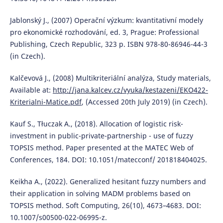
Jablonský J., (2007) Operační výzkum: kvantitativní modely
pro ekonomické rozhodování, ed. 3, Prague: Professional
Publishing, Czech Republic, 323 p. ISBN 978-80-86946-44-3
(in Czech).
Kalčevová J., (2008) Multikriteriální analýza, Study materials,
Available at:
http://jana.kalcev.cz/vyuka/kestazeni/EKO422-
Kriterialni-Matice.pdf
, (Accessed 20th July 2019) (in Czech).
Kauf S., Tłuczak A., (2018). Allocation of logistic risk-
investment in public-private-partnership - use of fuzzy
TOPSIS method. Paper presented at the MATEC Web of
Conferences, 184. DOI: 10.1051/matecconf/ 201818404025.
Keikha A., (2022). Generalized hesitant fuzzy numbers and
their application in solving MADM problems based on
TOPSIS method. Soft Computing, 26(10), 4673–4683. DOI:
10.1007/s00500-022-06995-z.