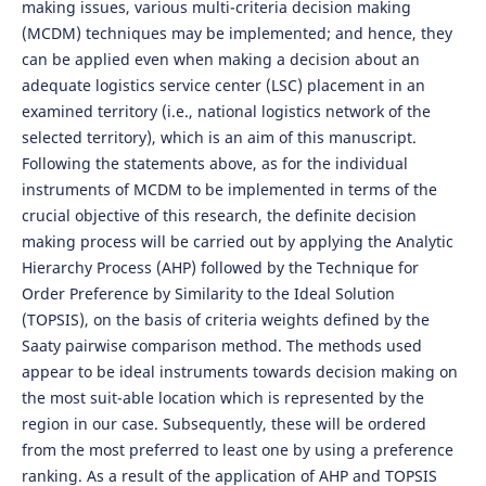
making issues, various multi-criteria decision making
(MCDM) techniques may be implemented; and hence, they
can be applied even when making a decision about an
adequate logistics service center (LSC) placement in an
examined territory (i.e., national logistics network of the
selected territory), which is an aim of this manuscript.
Following the statements above, as for the individual
instruments of MCDM to be implemented in terms of the
crucial objective of this research, the definite decision
making process will be carried out by applying the Analytic
Hierarchy Process (AHP) followed by the Technique for
Order Preference by Similarity to the Ideal Solution
(TOPSIS), on the basis of criteria weights defined by the
Saaty pairwise comparison method. The methods used
appear to be ideal instruments towards decision making on
the most suit-able location which is represented by the
region in our case. Subsequently, these will be ordered
from the most preferred to least one by using a preference
ranking. As a result of the application of AHP and TOPSIS