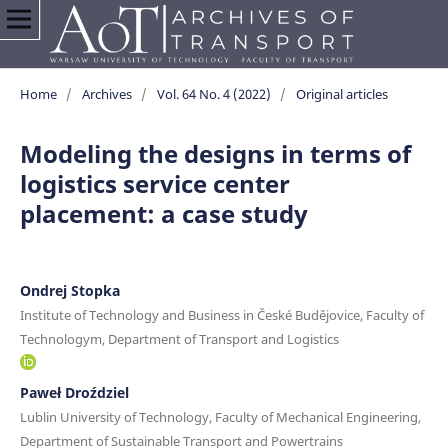
Home
/
Archives
/
Vol. 64 No. 4 (2022)
/
Original articles
Modeling the designs in terms of
logistics service center
placement: a case study
Ondrej Stopka
Institute of Technology and Business in České Budějovice, Faculty of
Technologym, Department of Transport and Logistics
Paweł Droździel
Lublin University of Technology, Faculty of Mechanical Engineering,
Department of Sustainable Transport and Powertrains