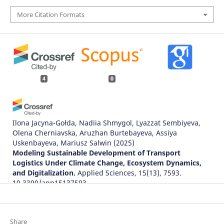
More Citation Formats
4
0
Ilona Jacyna-Gołda, Nadiia Shmygol, Lyazzat Sembiyeva,
Olena Cherniavska, Aruzhan Burtebayeva, Assiya
Uskenbayeva, Mariusz Salwin
(2025)
Modeling Sustainable Development of Transport
Logistics Under Climate Change, Ecosystem Dynamics,
and Digitalization.
Applied Sciences, 15(13), 7593.
10.3390/app15137593
Jerzy Krawiec, Martyna Wybraniak-Kujawa, Ilona Jacyna-
Share