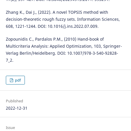
Zhang K., Dai J., (2022). A novel TOPSIS method with
decision-theoretic rough fuzzy sets. Information Sciences,
608, 1221-1244. DOI: 10.1016/j.ins.2022.07.009.
Zopounidis C., Pardalos P.M., (2010) Hand-book of
Multicriteria Analysis: Applied Optimization, 103, Springer-
Verlag Berlin/Heidelberg. DOI: 10.1007/978-3-540-92828-
7_2.
pdf
Published
2022-12-31
Issue