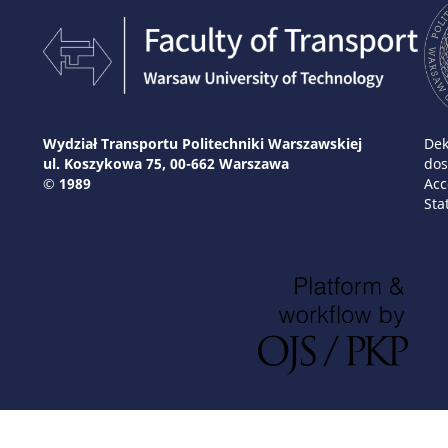
Wydział Transportu Politechniki Warszawskiej
Dek
ul. Koszykowa 75, 00-662 Warszawa
dos
© 1989
Acc
Sta