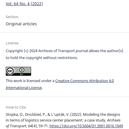
Vol. 64 No. 4 (2022)
Section
Original articles
License
Copyright (c) 2024 Archives of Transport journal allows the author(s)
to hold the copyright without restrictions.
This work is licensed under a
Creative Commons Attribution 4.0
International License
.
How to Cite
Stopka, O., Droździel, P., & L'upták, V. (2022). Modeling the designs
in terms of logistics service center placement: a case study.
Archives
of Transport
,
64
(4), 59-71.
https://doi.org/10.5604/01.3001.0016.1049