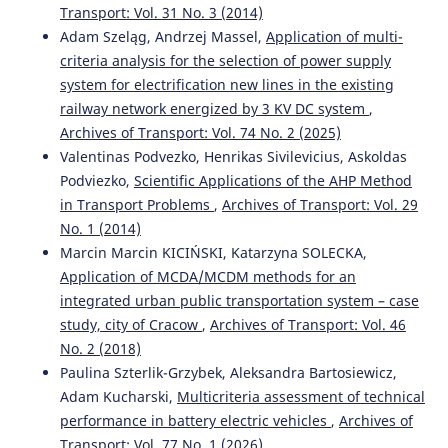
Transport: Vol. 31 No. 3 (2014)
Adam Szeląg, Andrzej Massel,
Application of multi-
criteria analysis for the selection of power supply
system for electrification new lines in the existing
railway network energized by 3 KV DC system
,
Archives of Transport: Vol. 74 No. 2 (2025)
Valentinas Podvezko, Henrikas Sivilevicius, Askoldas
Podviezko,
Scientific Applications of the AHP Method
in Transport Problems
,
Archives of Transport: Vol. 29
No. 1 (2014)
Marcin Marcin KICIŃSKI, Katarzyna SOLECKA,
Application of MCDA/MCDM methods for an
integrated urban public transportation system – case
study, city of Cracow
,
Archives of Transport: Vol. 46
No. 2 (2018)
Paulina Szterlik-Grzybek, Aleksandra Bartosiewicz,
Adam Kucharski,
Multicriteria assessment of technical
performance in battery electric vehicles
,
Archives of
Transport: Vol. 77 No. 1 (2026)