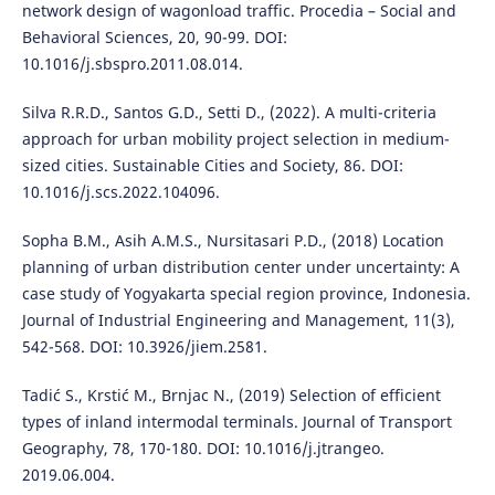
network design of wagonload traffic. Procedia – Social and
Behavioral Sciences, 20, 90-99. DOI:
10.1016/j.sbspro.2011.08.014.
Silva R.R.D., Santos G.D., Setti D., (2022). A multi-criteria
approach for urban mobility project selection in medium-
sized cities. Sustainable Cities and Society, 86. DOI:
10.1016/j.scs.2022.104096.
Sopha B.M., Asih A.M.S., Nursitasari P.D., (2018) Location
planning of urban distribution center under uncertainty: A
case study of Yogyakarta special region province, Indonesia.
Journal of Industrial Engineering and Management, 11(3),
542-568. DOI: 10.3926/jiem.2581.
Tadić S., Krstić M., Brnjac N., (2019) Selection of efficient
types of inland intermodal terminals. Journal of Transport
Geography, 78, 170-180. DOI: 10.1016/j.jtrangeo.
2019.06.004.