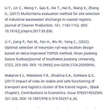
Li Y., Lin C., Wang Y., Gao X., Xie T., Hai R., Wang X., Zhang
X., (2017) Multicriteria evaluation method for site selection
of industrial wastewater discharge in coastal regions.
Journal of Cleaner Production, 161, 1143-1152. DOI:
10.1016/j.jclepro.2017.05.030.
Li Y., Jiang P., Fan M., Fan H., Wu W., Yang C., (2022).
Optimal selection of mountain rail-way location design
based on twice-improved TOPSIS method. Xinan Jiaotong
Daxue Xuebao/Journal of Southwest Jiaotong University,
57(2), 253-260. DOI: 10.3969/j.issn.0258-2724.20200056.
Makarov E.I., Nikolaeva Y.R., Shubina E.A., Golikova G.V.,
(2017) Impact of risks on stable and safe functioning of
transport and logistics cluster of the transit region., (Book
Chapter), Contributions to Economics, Issue 9783319552569,
321-326. DOI: 10.1007/978-3-319-55257-6_42.