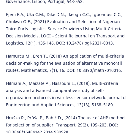
Governance, Lisbon, Portugal, 543-552.
Ejem E.A., Uka C.M., Dike D.N., Ikeogu C.C., Igboanusi C.C.,
Chukwu O.E., (2021) Evaluation and Selection of Nigerian
Third-Party Logistics Service Providers Using Multi-Criteria
Decision Models. LOGI – Scientific Journal on Transport and
Logistics, 12(1), 135-146. DOI: 10.2478/logi-2021-0013.
Hamurcu M., Eren T., (2018) An application of multi-criteria
decision-making for the evaluation of alternative monorail
routes. Mathematics, 7(1), 16. DOI: 10.3390/math7010016.
Hilmani A., Maizate A., Hassouni L., (2018). Multi-criteria
analysis and advanced comparative study of self-
organization protocols in wireless sensor network. Journal of
Engineering and Applied Sciences, 13(13), 5168–5180.
Hruška R., Průša P., Babić D., (2014) The use of AHP method
for selection of supplier. Transport, 29(2), 195–203. DOI:
10.3846/16484142.2014.930928.