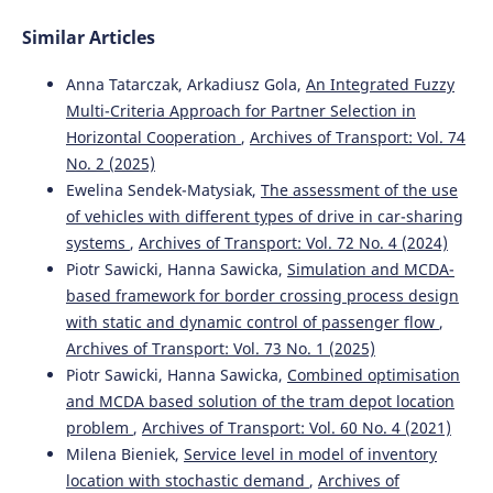
Similar Articles
Anna Tatarczak, Arkadiusz Gola,
An Integrated Fuzzy
Multi-Criteria Approach for Partner Selection in
Horizontal Cooperation
,
Archives of Transport: Vol. 74
No. 2 (2025)
Ewelina Sendek-Matysiak,
The assessment of the use
of vehicles with different types of drive in car-sharing
systems
,
Archives of Transport: Vol. 72 No. 4 (2024)
Piotr Sawicki, Hanna Sawicka,
Simulation and MCDA-
based framework for border crossing process design
with static and dynamic control of passenger flow
,
Archives of Transport: Vol. 73 No. 1 (2025)
Piotr Sawicki, Hanna Sawicka,
Combined optimisation
and MCDA based solution of the tram depot location
problem
,
Archives of Transport: Vol. 60 No. 4 (2021)
Milena Bieniek,
Service level in model of inventory
location with stochastic demand
,
Archives of