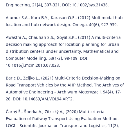
Engineering, 21(4), 307-321. DOI: 10.1002/sys.21436.
Alumur S.A., Kara B.Y., Karasan O.E., (2012) Multimodal hub
location and hub network design. Omega, 40(6), 927-939.
Awasthi A., Chauhan S.S., Goyal S.K., (2011) A multi-criteria
decision making approach for location planning for urban
distribution centers under uncertainty. Mathematical and
Computer Modelling, 53(1-2), 98-109. DOI:
10.1016/j.mcm.2010.07.023.
Baric D., Zeljko L., (2021) Multi-Criteria Decision-Making on
Road Transport Vehicles by the AHP Method. The Archives of
Automotive Engineering – Archiwum Motoryzacji, 94(4), 17-
26. DOI: 10.14669/AM.VOL94.ART2.
Čarný Š., Šperka A., Zitrický V., (2020) Multi-criteria
Evaluation of Railway Transport Using Evaluation Method.
LOGI – Scientific Journal on Transport and Logistics, 11(2),