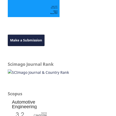
Make a Submission
Scimago Journal Rank
Scopus
Automotive
Engineering