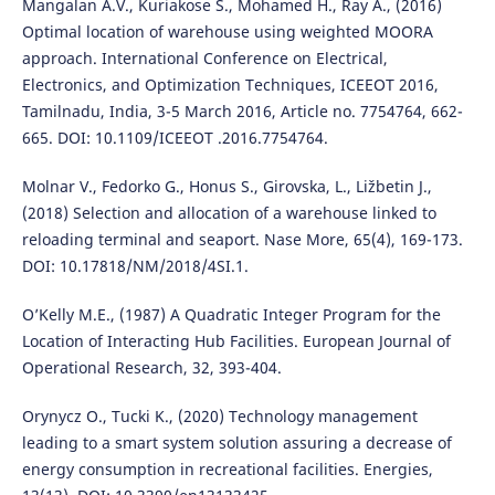
Mangalan A.V., Kuriakose S., Mohamed H., Ray A., (2016)
Optimal location of warehouse using weighted MOORA
approach. International Conference on Electrical,
Electronics, and Optimization Techniques, ICEEOT 2016,
Tamilnadu, India, 3-5 March 2016, Article no. 7754764, 662-
665. DOI: 10.1109/ICEEOT .2016.7754764.
Molnar V., Fedorko G., Honus S., Girovska, L., Ližbetin J.,
(2018) Selection and allocation of a warehouse linked to
reloading terminal and seaport. Nase More, 65(4), 169-173.
DOI: 10.17818/NM/2018/4SI.1.
O’Kelly M.E., (1987) A Quadratic Integer Program for the
Location of Interacting Hub Facilities. European Journal of
Operational Research, 32, 393-404.
Orynycz O., Tucki K., (2020) Technology management
leading to a smart system solution assuring a decrease of
energy consumption in recreational facilities. Energies,