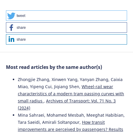
Gołda, Piotr Kotylak, Aleksandra Panek, Robert Wojtachnik,
Teresa Siedlecka-Wójcikowska
(2025)
Energy Footprint and Reliability of IoT Communication
tweet
Protocols for Remote Sensor Networks.
Sensors, 25(19),
6042.
share
10.3390/s25196042
share
Jacek Caban, Aleksander Nieoczym, Leszek Krzywonos,
Kazimierz Drozd
(2026)
Most read articles by the same author(s)
Statistical analysis of vehicle repair costs in a transport
company.
Transportation Research Procedia, 93, 24.
Zhongjie Zhang, Xinwen Yang, Yanyan Zhang, Caixia
10.1016/j.trpro.2025.11.005
Miao, Yipeng Cui, Jiqiang Shen,
Wheel-rail wear
characteristics of a modern tram passing curves with
small radius
,
Archives of Transport: Vol. 71 No. 3
Emre Kadir ÖZEKENCİ
(2023)
Identifying The Key Success Factors of E-Logistics in
(2024)
Turkey: AHP-VIKOR Integrated Methodology /
Mina Sahraei, Mohamed Mesbah, Meeghat Habibian,
Türkiye’de E-Lojistiğin Kilit Başarı Faktörlerinin
Tara Saeidi, Amirali Soltanpour,
How transit
Belirlenmesi: AHP-VIKOR Bütünleşik Yöntem.
Uluslararası
improvements are perceived by passengers? Results
Ekonomi İşletme ve Politika Dergisi, 7(1), 92.