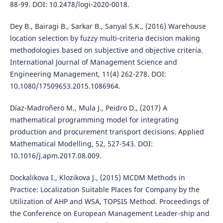
88-99. DOI: 10.2478/logi-2020-0018.
Dey B., Bairagi B., Sarkar B., Sanyal S.K., (2016) Warehouse
location selection by fuzzy multi-criteria decision making
methodologies based on subjective and objective criteria.
International Journal of Management Science and
Engineering Management, 11(4) 262-278. DOI:
10.1080/17509653.2015.1086964.
Díaz-Madroñero M., Mula J., Peidro D., (2017) A
mathematical programming model for integrating
production and procurement transport decisions. Applied
Mathematical Modelling, 52, 527-543. DOI:
10.1016/j.apm.2017.08.009.
Dockalikova I., Klozikova J., (2015) MCDM Methods in
Practice: Localization Suitable Places for Company by the
Utilization of AHP and WSA, TOPSIS Method. Proceedings of
the Conference on European Management Leader-ship and