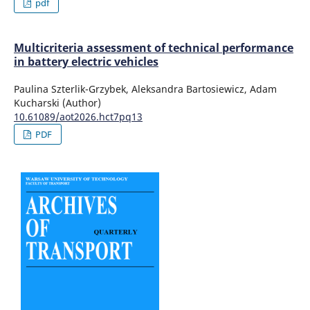
pdf
Multicriteria assessment of technical performance
in battery electric vehicles
Paulina Szterlik-Grzybek, Aleksandra Bartosiewicz, Adam
Kucharski (Author)
10.61089/aot2026.hct7pq13
PDF