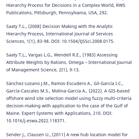
Hierarchy Process for Decisions in a Complex World, RWS
Publications, Pittsburgh, Pennsylvania, USA, 292.
Saaty T.L., (2008) Decision Making with the Analytic
Hierarchy Process, International Journal of Services
Sciences, 1(1), 83-98. DOI: 10.1504/IJSSci.2008.0175.
Saaty T.L., Vargas L.G., Wendell R.E., (1983) Assessing
Attribute Weights by Rations. Omega – International Journal
of Management Science, 2(1), 9-13.
Sánchez-Lozano J.M., Ramos-Escudero A., Gil-García I.C.,
García-Cascales M.S., Molina-García A., (2022). A GIS-based
offshore wind site selection model using fuzzy multi-criteria
decision-making with application to the case of the Gulf of
Maine. Expert Systems with Applications, 210. DOI:
10.1016/j.eswa.2022.118371.
Sender J., Clausen U., (2011) A new hub location model for