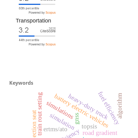
Transportation
Keywords
fuel efficiency
train rout setting
battery electric vehicles
heavy-duty truck
algorithm
simulations
ejection seat
simulation
gnss
topsis
ertms/ato
efficiency
road gradient