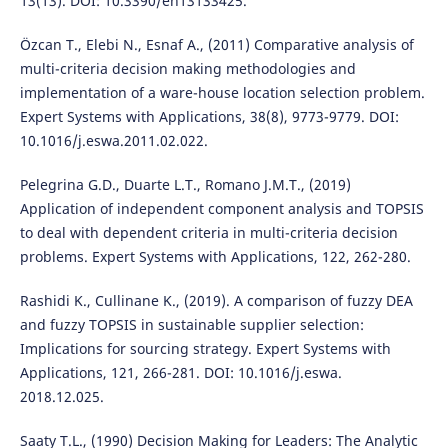
13(13). DOI: 10.3390/en13133425.
Özcan T., Elebi N., Esnaf A., (2011) Comparative analysis of
multi-criteria decision making methodologies and
implementation of a ware-house location selection problem.
Expert Systems with Applications, 38(8), 9773-9779. DOI:
10.1016/j.eswa.2011.02.022.
Pelegrina G.D., Duarte L.T., Romano J.M.T., (2019)
Application of independent component analysis and TOPSIS
to deal with dependent criteria in multi-criteria decision
problems. Expert Systems with Applications, 122, 262-280.
Rashidi K., Cullinane K., (2019). A comparison of fuzzy DEA
and fuzzy TOPSIS in sustainable supplier selection:
Implications for sourcing strategy. Expert Systems with
Applications, 121, 266-281. DOI: 10.1016/j.eswa.
2018.12.025.
Saaty T.L., (1990) Decision Making for Leaders: The Analytic