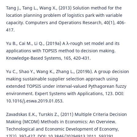
Tang J., Tang L., Wang X., (2013) Solution method for the
location planning problem of logistics park with variable
capacity. Computers and Operations Research, 40(1), 406-
417.
Yu B., Cai M., Li Q., (2019a) A λ-rough set model and its
applications with TOPSIS method to decision making.
Knowledge-Based Systems, 165, 420-431.
Yu C., Shao Y., Wang K., Zhang L., (2019b). A group decision
making sustainable supplier selection approach using
extended TOPSIS under interval-valued Pythagorean fuzzy
environment. Expert Systems with Applications, 123. DOI:
10.1016/j.eswa.2019.01.053.
Zavadskas E.K., Turskis Z., (2011) Multiple Criteria Decision
Making (MCDM) Methods in Economics: An Overview.
Technological and Economic Development of Economy,
17(2), 397-427. DOI: 10.3846/20294913.2011. 593291.