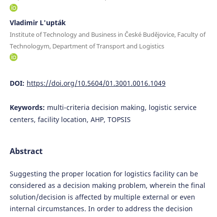
Vladimir L'upták
Institute of Technology and Business in České Budějovice, Faculty of
Technologym, Department of Transport and Logistics
DOI:
https://doi.org/10.5604/01.3001.0016.1049
Keywords:
multi-criteria decision making, logistic service
centers, facility location, AHP, TOPSIS
Abstract
Suggesting the proper location for logistics facility can be
considered as a decision making problem, wherein the final
solution/decision is affected by multiple external or even
internal circumstances. In order to address the decision