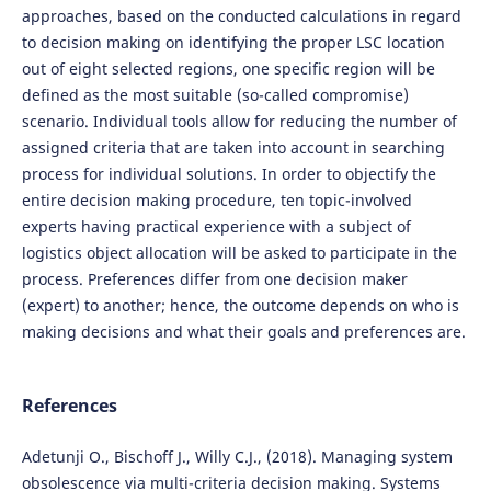
approaches, based on the conducted calculations in regard
to decision making on identifying the proper LSC location
out of eight selected regions, one specific region will be
defined as the most suitable (so-called compromise)
scenario. Individual tools allow for reducing the number of
assigned criteria that are taken into account in searching
process for individual solutions. In order to objectify the
entire decision making procedure, ten topic-involved
experts having practical experience with a subject of
logistics object allocation will be asked to participate in the
process. Preferences differ from one decision maker
(expert) to another; hence, the outcome depends on who is
making decisions and what their goals and preferences are.
References
Adetunji O., Bischoff J., Willy C.J., (2018). Managing system
obsolescence via multi-criteria decision making. Systems