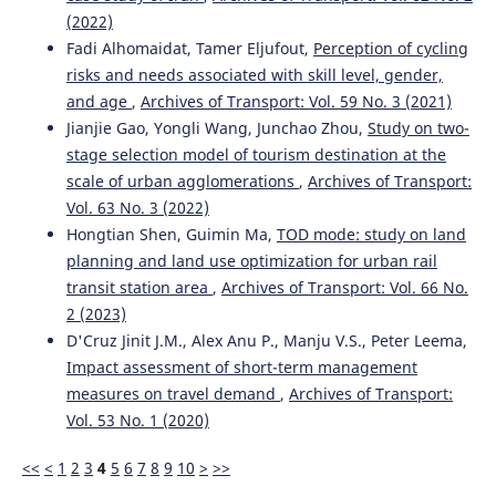
(2022)
Fadi Alhomaidat, Tamer Eljufout,
Perception of cycling
risks and needs associated with skill level, gender,
and age
,
Archives of Transport: Vol. 59 No. 3 (2021)
Jianjie Gao, Yongli Wang, Junchao Zhou,
Study on two-
stage selection model of tourism destination at the
scale of urban agglomerations
,
Archives of Transport:
Vol. 63 No. 3 (2022)
Hongtian Shen, Guimin Ma,
TOD mode: study on land
planning and land use optimization for urban rail
transit station area
,
Archives of Transport: Vol. 66 No.
2 (2023)
D'Cruz Jinit J.M., Alex Anu P., Manju V.S., Peter Leema,
Impact assessment of short-term management
measures on travel demand
,
Archives of Transport:
Vol. 53 No. 1 (2020)
<<
<
1
2
3
4
5
6
7
8
9
10
>
>>