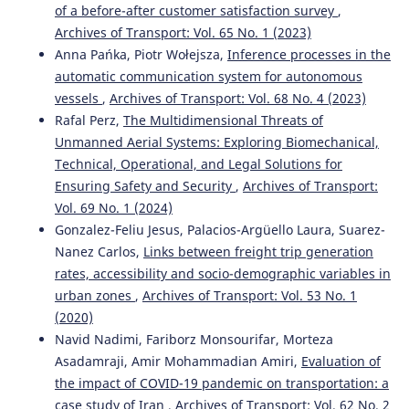
of a before-after customer satisfaction survey
,
10.29216/ueip.1228179
Archives of Transport: Vol. 65 No. 1 (2023)
Anna Pańka, Piotr Wołejsza,
Inference processes in the
automatic communication system for autonomous
vessels
,
Archives of Transport: Vol. 68 No. 4 (2023)
Rafal Perz,
The Multidimensional Threats of
Unmanned Aerial Systems: Exploring Biomechanical,
Technical, Operational, and Legal Solutions for
Ensuring Safety and Security
,
Archives of Transport:
Vol. 69 No. 1 (2024)
Gonzalez-Feliu Jesus, Palacios-Argüello Laura, Suarez-
Nanez Carlos,
Links between freight trip generation
rates, accessibility and socio-demographic variables in
urban zones
,
Archives of Transport: Vol. 53 No. 1
(2020)
Navid Nadimi, Fariborz Monsourifar, Morteza
Asadamraji, Amir Mohammadian Amiri,
Evaluation of
the impact of COVID-19 pandemic on transportation: a
case study of Iran
,
Archives of Transport: Vol. 62 No. 2