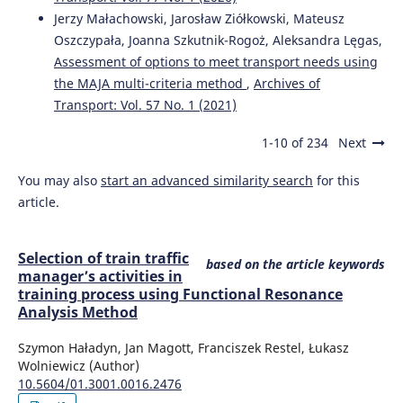
Jerzy Małachowski, Jarosław Ziółkowski, Mateusz
Oszczypała, Joanna Szkutnik-Rogoż, Aleksandra Lęgas,
Assessment of options to meet transport needs using
the MAJA multi-criteria method
,
Archives of
Transport: Vol. 57 No. 1 (2021)
1-10 of 234
Next
You may also
start an advanced similarity search
for this
article.
Selection of train traffic
based on the article keywords
manager’s activities in
training process using Functional Resonance
Analysis Method
Szymon Haładyn, Jan Magott, Franciszek Restel, Łukasz
Wolniewicz (Author)
10.5604/01.3001.0016.2476